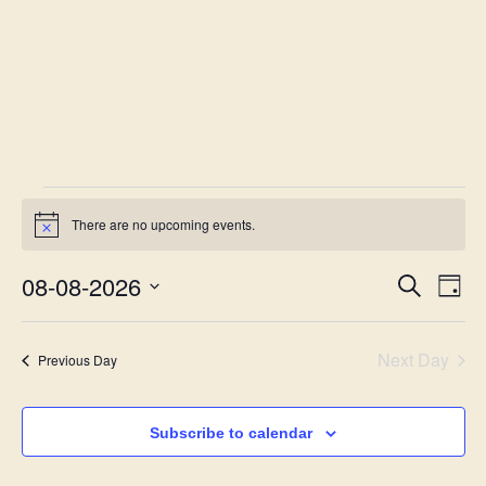
There are no upcoming events.
Notice
08-08-2026
Eve
Event
Search
Day
Vie
Select
Searc
date.
Nav
Next Day
Previous Day
and
Views
Subscribe to calendar
Navig